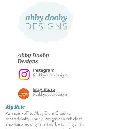
Abby Dooby
Designs
Instagram
@abbydoobydesigns
Etsy Store
@abbydoobydesigns
My Role
As a spin-off to Abby Blunt Creative, I
created Abby Dooby Designs as a vehicle to
showcase my original artwork - turning small,