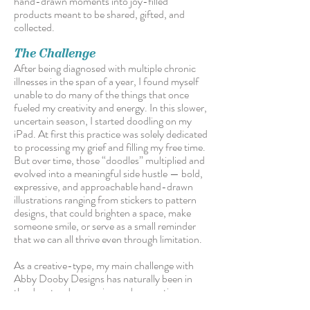
hand-drawn moments into joy-filled
products meant to be shared, gifted, and
collected.
The Challenge
After being diagnosed with multiple chronic
illnesses in the span of a year, I found myself
unable to do many of the things that once
fueled my creativity and energy. In this slower,
uncertain season, I started doodling on my
iPad. At first this practice was solely dedicated
to processing my grief and filling my free time.
But over time, those “doodles” multiplied and
evolved into a meaningful side hustle — bold,
expressive, and approachable hand-drawn
illustrations ranging from stickers to pattern
designs, that could brighten a space, make
someone smile, or serve as a small reminder
that we can all thrive even through limitation.
As a creative-type, my main challenge with
Abby Dooby Designs has naturally been in
the day-to-day running and promoting a very
different type of art business...something I’m