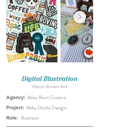
Digital Illustration
Hand-drawn Art
Abby Blunt Creative
Agency:
Abby Dooby Designs
Project:
Illustrator
Role: