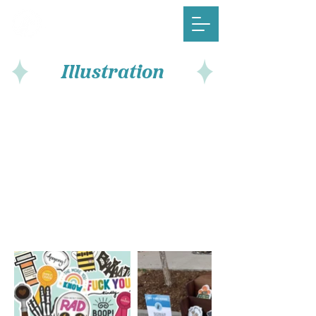
Illustration